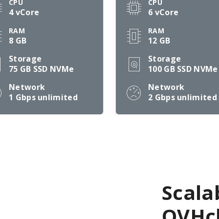
CPU
CPU
4 vCore
6 vCore
RAM
RAM
8 GB
12 GB
Storage
Storage
75 GB SSD NVMe
100 GB SSD NVMe
Network
Network
1 Gbps
unlimited
2 Gbps
unlimited
Scala
OVHcl