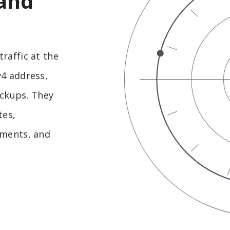
 and
raffic at the
v4 address,
ackups. They
tes,
nments, and