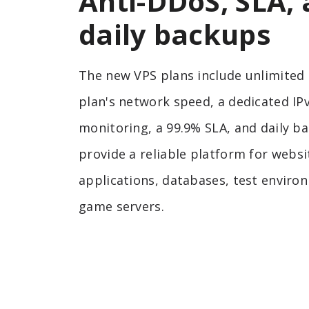
Anti-DDoS, SLA,
daily backups
The new VPS plans include unlimited t
plan's network speed, a dedicated IP
monitoring, a 99.9% SLA, and daily b
provide a reliable platform for websi
applications, databases, test enviro
game servers.