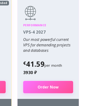
nded
PERFORMANCE
VPS-4 2027
Our most powerful current
VPS for demanding projects
and databases
41.59
€
per month
3930 ₽
Order Now