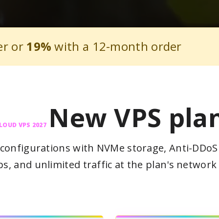
er or
19%
with a 12-month order
New VPS pla
LOUD VPS 2027
configurations with NVMe storage, Anti-DDoS 
s, and unlimited traffic at the plan's network