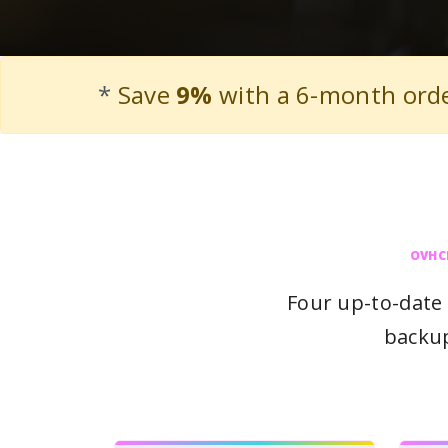
*
Save
9%
with a 6-month ord
OVHC
Four up-to-date 
backup