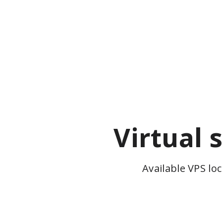
Virtual 
Available VPS lo