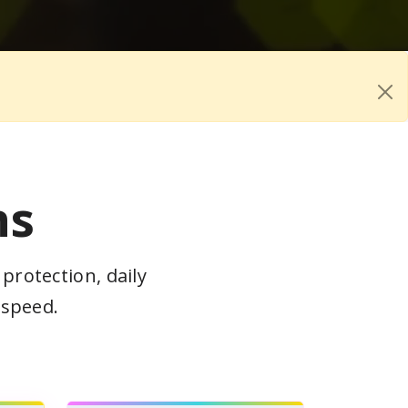
ns
protection, daily
 speed.