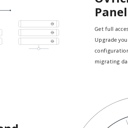
Panel
Get full acce
Upgrade your
configuration
migrating da