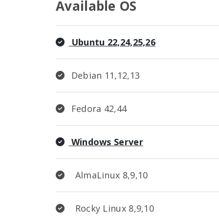
Available OS
Ubuntu 22,24,25,26
Debian 11,12,13
Fedora 42,44
Windows Server
AlmaLinux 8,9,10
Rocky Linux 8,9,10