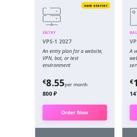
new starter
ENTRY
BA
VPS-1 2027
VP
An entry plan for a website,
A v
VPN, bot, or test
web
environment
ser
8.55
€
€
per month
800 ₽
14
Order Now