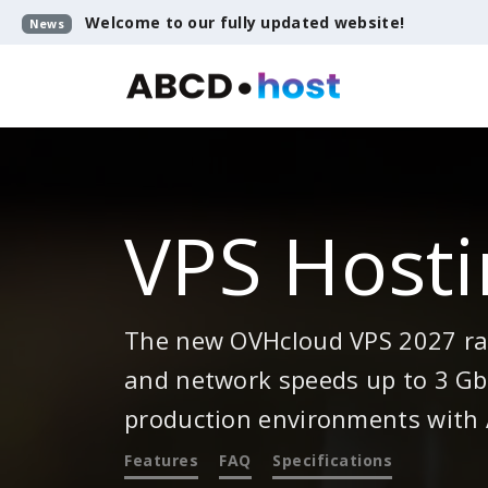
Welcome to our fully updated website!
News
VPS Hosti
The new OVHcloud VPS 2027 ran
and network speeds up to 3 Gbp
production environments with 
Features
FAQ
Specifications