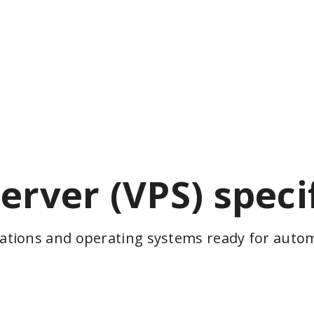
server (VPS) speci
cations and operating systems ready for automa