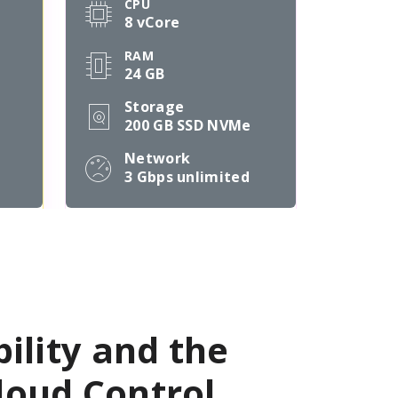
CPU
8 vCore
RAM
24 GB
Storage
200 GB SSD NVMe
Network
3 Gbps
unlimited
bility and the
oud Control