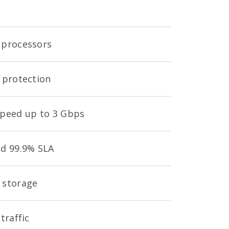
processors
 protection
peed up to 3 Gbps
d 99.9% SLA
 storage
traffic