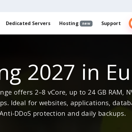
Dedicated Servers
Hosting
Support
new
ng 2027 in E
ge offers 2–8 vCore, up to 24 GB RAM, NV
s. Ideal for websites, applications, datab
Anti-DDoS protection and daily backups.