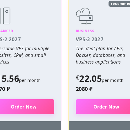
recomme
LANCED
BUSINESS
S-2 2027
VPS-3 2027
ersatile VPS for multiple
The ideal plan for APIs,
sites, CRM, and small
Docker, databases, and
vices
business applications
15.56
22.05
€
per month
per month
70 ₽
2080 ₽
Order Now
Order Now