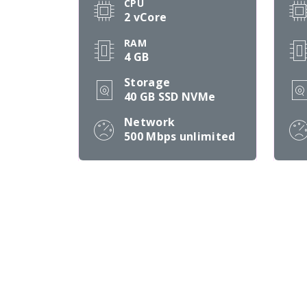
CPU
2 vCore
RAM
4 GB
Storage
40 GB SSD NVMe
Network
500 Mbps
unlimited