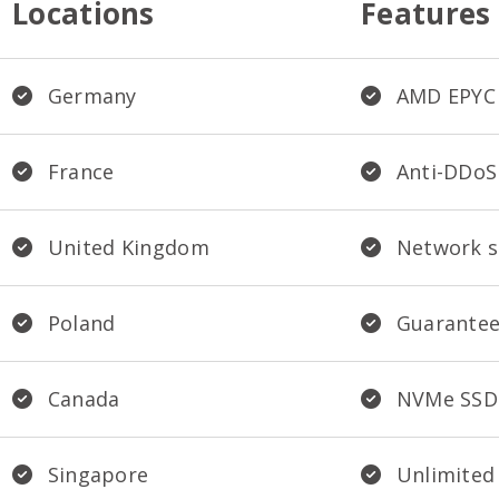
Locations
Features
Germany
AMD EPYC 
France
Anti-DDoS
United Kingdom
Network s
Poland
Guarantee
Canada
NVMe SSD
Singapore
Unlimited 