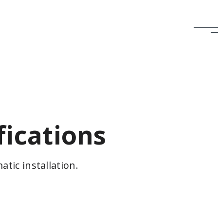
fications
tic installation.