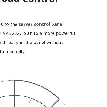
ss to the
server control panel
.
 VPS 2027 plan to a more powerful
 directly in the panel without
ta manually.