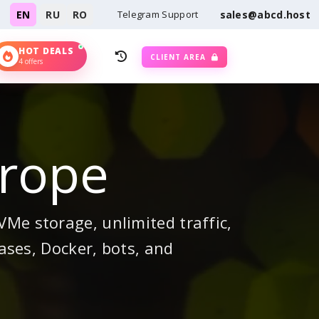
EN
RU
RO
Telegram Support
sales@abcd.host
HOT DEALS
CLIENT AREA
4 offers
urope
Me storage, unlimited traffic,
ases, Docker, bots, and