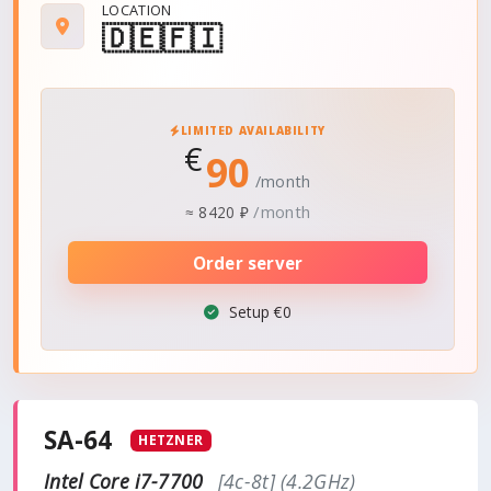
LOCATION
🇩🇪
🇫🇮
LIMITED AVAILABILITY
€
90
/month
/month
≈
8420 ₽
Order server
Setup €0
SA-64
HETZNER
Intel Core i7-7700
[4c-8t] (4.2GHz)