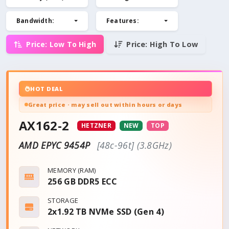
Bandwidth
:
Features
:
Price: Low To High
Price: High To Low
HOT DEAL
Great price · may sell out within hours or days
AX162-2
HETZNER
NEW
TOP
AMD EPYC 9454P
[48c-96t] (3.8GHz)
MEMORY (RAM)
256 GB DDR5 ECC
STORAGE
2x1.92 TB NVMe SSD (Gen 4)