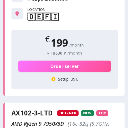
LOCATION
🇩🇪
🇫🇮
€
199
/month
/month
≈
18630 ₽
Order server
Setup
: 39€
AX102-3-LTD
HETZNER
NEW
TOP
AMD Ryzen 9 7950X3D
[16c-32t] (5.7GHz)