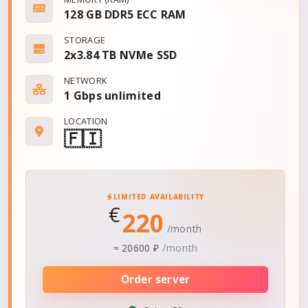
128 GB DDR5 ECC RAM
STORAGE
2x3.84 TB NVMe SSD
NETWORK
1 Gbps
unlimited
LOCATION
🇫🇮
LIMITED AVAILABILITY
€
220
/month
/month
≈
20600 ₽
Order server