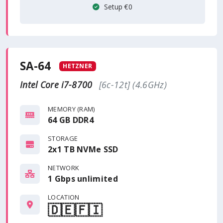
Setup €0
SA-64
HETZNER
Intel Core i7-8700
[6c-12t] (4.6GHz)
MEMORY (RAM)
64 GB DDR4
STORAGE
2x1 TB NVMe SSD
NETWORK
1 Gbps
unlimited
LOCATION
🇩🇪
🇫🇮