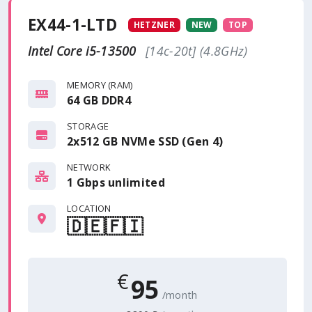
EX44-1-LTD
HETZNER
NEW
TOP
Intel Core i5-13500
[14c-20t] (4.8GHz)
MEMORY (RAM)
64 GB DDR4
STORAGE
2x512 GB NVMe SSD (Gen 4)
NETWORK
1 Gbps
unlimited
LOCATION
🇩🇪
🇫🇮
€
95
/month