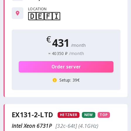
LOCATION
🇩🇪
🇫🇮
€
431
/month
/month
≈
40350 ₽
Order server
Setup
: 39€
EX131-2-LTD
HETZNER
NEW
TOP
Intel Xeon 6731P
[32c-64t] (4.1GHz)