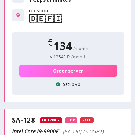
LOCATION
🇩🇪
🇫🇮
€
134
/month
/month
≈
12540 ₽
Order server
Setup €0
SA-128
HETZNER
TOP
SALE
Intel Core i9-9900K
[8c-16t] (5.0GHz)