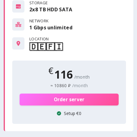
STORAGE
2x8 TB HDD SATA
NETWORK
1 Gbps
unlimited
LOCATION
🇩🇪
🇫🇮
€
116
/month
/month
≈
10860 ₽
Order server
Setup €0