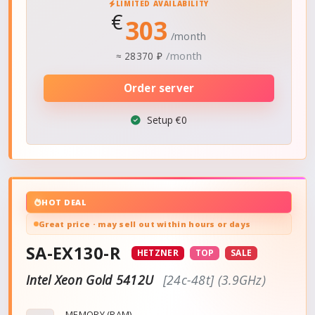
LIMITED AVAILABILITY
€
303
/month
/month
≈
28370 ₽
Order server
Setup €0
HOT DEAL
Great price · may sell out within hours or days
SA-EX130-R
HETZNER
TOP
SALE
Intel Xeon Gold 5412U
[24c-48t] (3.9GHz)
MEMORY (RAM)