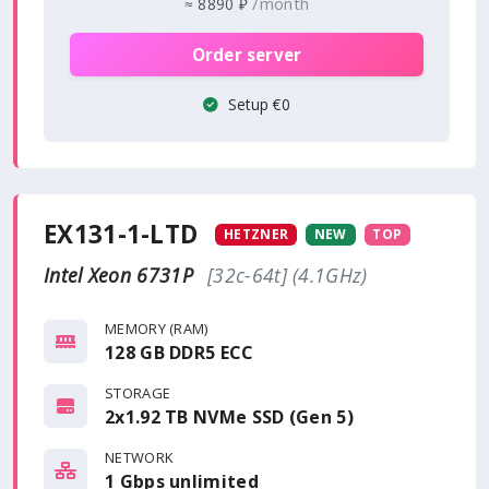
/month
≈
8890 ₽
Order server
Setup €0
EX131-1-LTD
HETZNER
NEW
TOP
Intel Xeon 6731P
[32c-64t] (4.1GHz)
MEMORY (RAM)
128 GB DDR5 ECC
STORAGE
2x1.92 TB NVMe SSD (Gen 5)
NETWORK
1 Gbps
unlimited