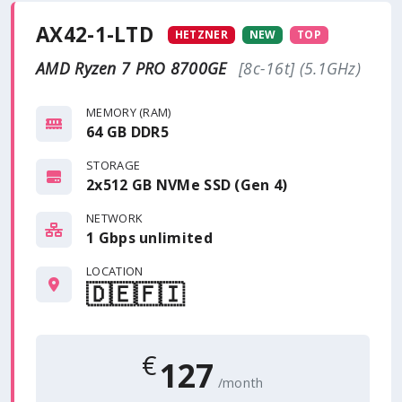
AX42-1-LTD
HETZNER
NEW
TOP
AMD Ryzen 7 PRO 8700GE
[8c-16t] (5.1GHz)
MEMORY (RAM)
64 GB DDR5
STORAGE
2x512 GB NVMe SSD (Gen 4)
NETWORK
1 Gbps
unlimited
LOCATION
🇩🇪
🇫🇮
€
127
/month