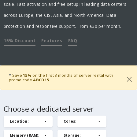
scale. Fast activation and free setup in leading data centers
across Europe, the CIS, Asia, and North America. Data
protection and responsive support. From €30 per month.
15% Discount
Features
FAQ
*
Save
15%
on the first 3 months of server rental with
promo code
ABCD15
Choose a dedicated server
Location
:
Cores
:
Memory (RAM)
:
Storage
: