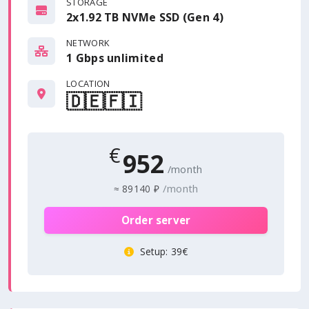
STORAGE
2x1.92 TB NVMe SSD (Gen 4)
NETWORK
1 Gbps
unlimited
LOCATION
🇩🇪
🇫🇮
€
952
/month
/month
≈
89140 ₽
Order server
Setup
: 39€