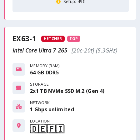
Setup
: 49€
EX63-1
HETZNER
TOP
Intel Core Ultra 7 265
[20c-20t] (5.3GHz)
MEMORY (RAM)
64 GB DDR5
STORAGE
2x1 TB NVMe SSD M.2 (Gen 4)
NETWORK
1 Gbps
unlimited
LOCATION
🇩🇪
🇫🇮