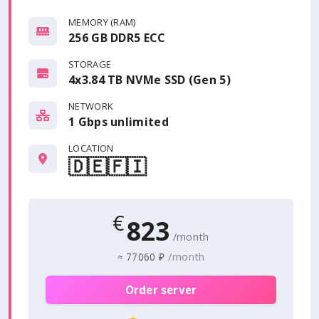
MEMORY (RAM)
256 GB DDR5 ECC
STORAGE
4x3.84 TB NVMe SSD (Gen 5)
NETWORK
1 Gbps
unlimited
LOCATION
🇩🇪
🇫🇮
€
823
/month
/month
≈
77060 ₽
Order server