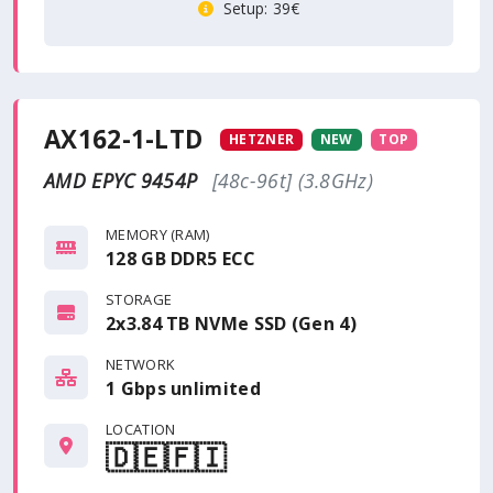
Setup
: 39€
AX162-1-LTD
HETZNER
NEW
TOP
AMD EPYC 9454P
[48c-96t] (3.8GHz)
MEMORY (RAM)
128 GB DDR5 ECC
STORAGE
2x3.84 TB NVMe SSD (Gen 4)
NETWORK
1 Gbps
unlimited
LOCATION
🇩🇪
🇫🇮