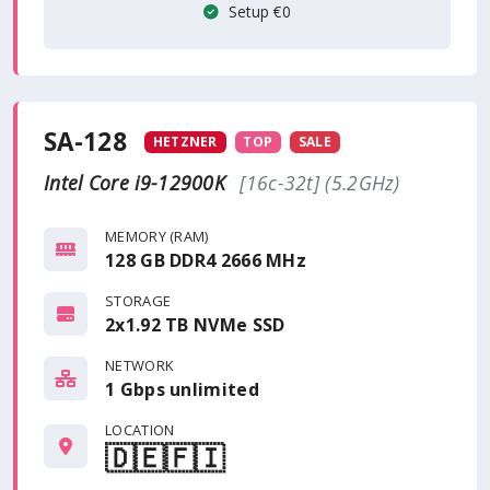
Setup €0
SA-128
HETZNER
TOP
SALE
Intel Core i9-12900K
[16c-32t] (5.2GHz)
MEMORY (RAM)
128 GB DDR4 2666 MHz
STORAGE
2x1.92 TB NVMe SSD
NETWORK
1 Gbps
unlimited
LOCATION
🇩🇪
🇫🇮