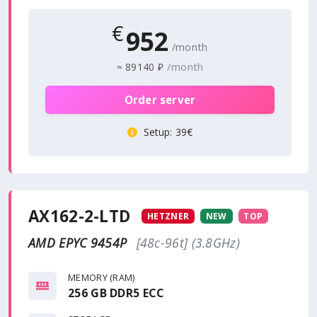
€
952
/month
/month
≈
89140 ₽
Order server
Setup
: 39€
AX162-2-LTD
HETZNER
NEW
TOP
AMD EPYC 9454P
[48c-96t] (3.8GHz)
MEMORY (RAM)
256 GB DDR5 ECC