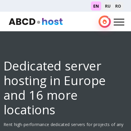
EN
RU
RO
Dedicated server
hosting in Europe
and 16 more
locations
Rent high-performance dedicated servers for projects of any