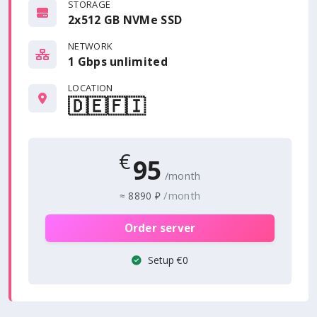
STORAGE
2x512 GB NVMe SSD
NETWORK
1 Gbps
unlimited
LOCATION
🇩🇪
🇫🇮
€
95
/month
/month
≈
8890 ₽
Order server
Setup €0