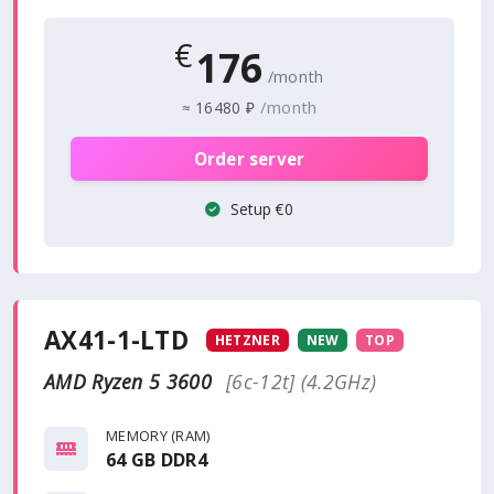
€
176
/month
/month
≈
16480 ₽
Order server
Setup €0
AX41-1-LTD
HETZNER
NEW
TOP
AMD Ryzen 5 3600
[6c-12t] (4.2GHz)
MEMORY (RAM)
64 GB DDR4