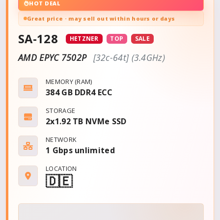
HOT DEAL
Great price · may sell out within hours or days
SA-128
HETZNER
TOP
SALE
AMD EPYC 7502P
[32c-64t] (3.4GHz)
MEMORY (RAM)
384 GB DDR4 ECC
STORAGE
2x1.92 TB NVMe SSD
NETWORK
1 Gbps
unlimited
LOCATION
🇩🇪