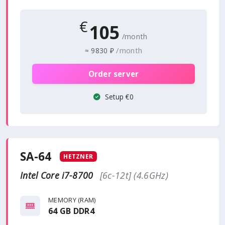
€
105
/month
/month
≈
9830 ₽
Order server
Setup €0
SA-64
HETZNER
Intel Core i7-8700
[6c-12t] (4.6GHz)
MEMORY (RAM)
64 GB DDR4