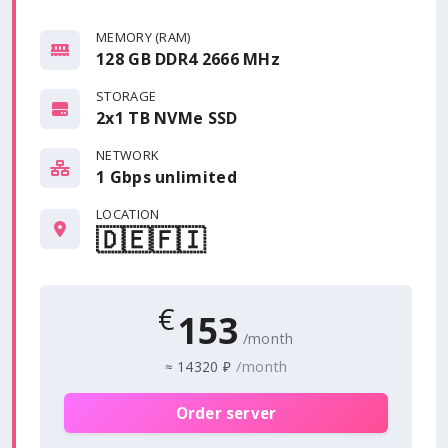
MEMORY (RAM)
128 GB DDR4 2666 MHz
STORAGE
2x1 TB NVMe SSD
NETWORK
1 Gbps
unlimited
LOCATION
🇩🇪
🇫🇮
€
153
/month
/month
≈
14320 ₽
Order server