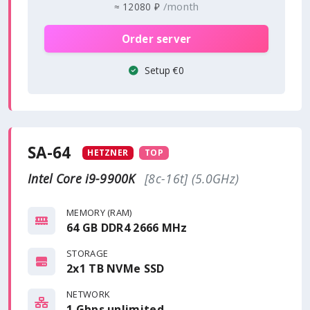
/month
≈
12080 ₽
Order server
Setup €0
SA-64
HETZNER
TOP
Intel Core i9-9900K
[8c-16t] (5.0GHz)
MEMORY (RAM)
64 GB DDR4 2666 MHz
STORAGE
2x1 TB NVMe SSD
NETWORK
1 Gbps
unlimited