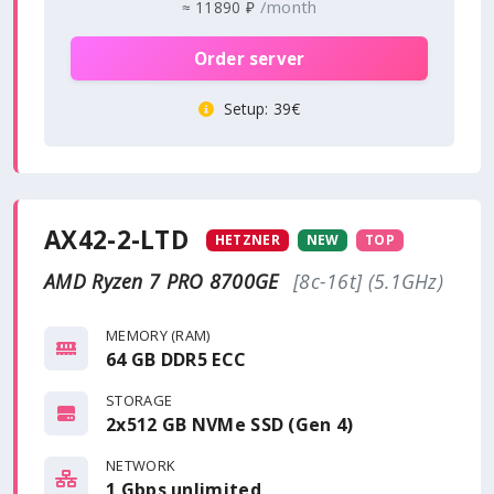
/month
≈
11890 ₽
Order server
Setup
: 39€
AX42-2-LTD
HETZNER
NEW
TOP
AMD Ryzen 7 PRO 8700GE
[8c-16t] (5.1GHz)
MEMORY (RAM)
64 GB DDR5 ECC
STORAGE
2x512 GB NVMe SSD (Gen 4)
NETWORK
1 Gbps
unlimited