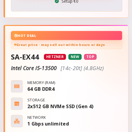
Setup €0
HOT DEAL
Great price · may sell out within hours or days
SA-EX44
HETZNER
NEW
TOP
Intel Core i5-13500
[14c-20t] (4.8GHz)
MEMORY (RAM)
64 GB DDR4
STORAGE
2x512 GB NVMe SSD (Gen 4)
NETWORK
1 Gbps
unlimited