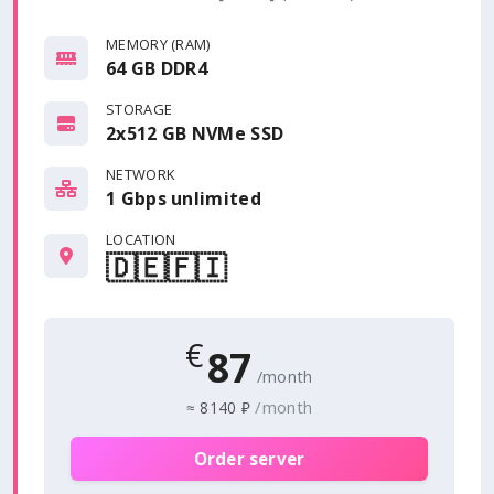
MEMORY (RAM)
64 GB DDR4
STORAGE
2x512 GB NVMe SSD
NETWORK
1 Gbps
unlimited
LOCATION
🇩🇪
🇫🇮
€
87
/month
/month
≈
8140 ₽
Order server