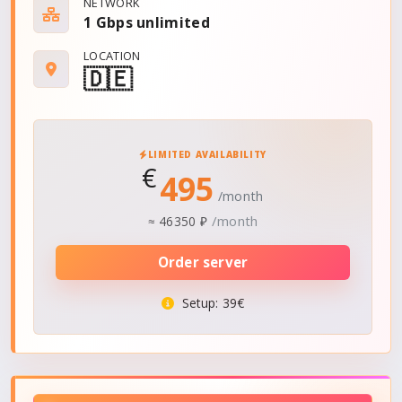
NETWORK
1 Gbps
unlimited
LOCATION
🇩🇪
LIMITED AVAILABILITY
€
495
/month
/month
≈
46350 ₽
Order server
Setup
: 39€