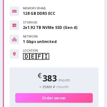
MEMORY (RAM)
128 GB DDR5 ECC
STORAGE
2x1.92 TB NVMe SSD (Gen 4)
NETWORK
1 Gbps
unlimited
LOCATION
🇩🇪
🇫🇮
€
383
/month
/month
≈
35860 ₽
Order server