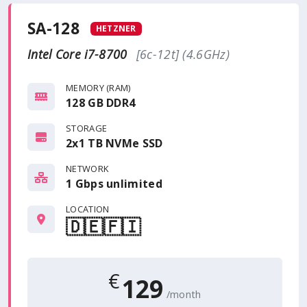
SA-128
HETZNER
Intel Core i7-8700
[6c-12t] (4.6GHz)
MEMORY (RAM)
128 GB DDR4
STORAGE
2x1 TB NVMe SSD
NETWORK
1 Gbps
unlimited
LOCATION
🇩🇪
🇫🇮
€
129
/month